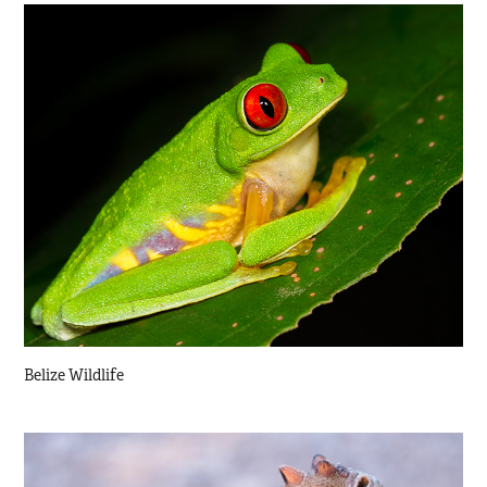
Belize Wildlife