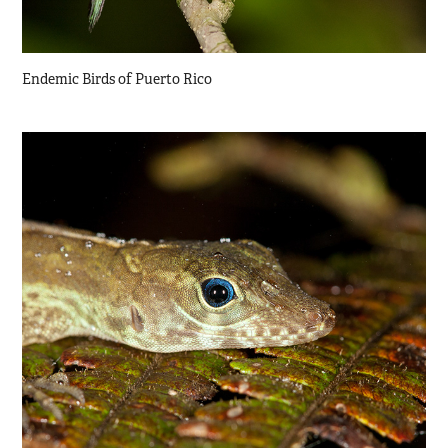
Endemic Birds of Puerto Rico