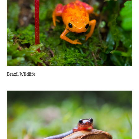
Brazil Wildlife