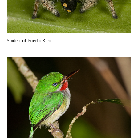
Spiders of Puerto Rico