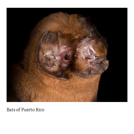
Bats of Puerto Rico