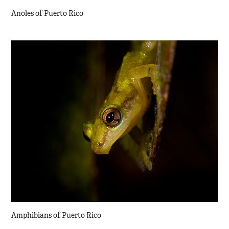
Anoles of Puerto Rico
Amphibians of Puerto Rico