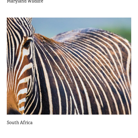
Maryland Wildlife
South Africa