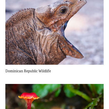
Dominican Republic Wildlife