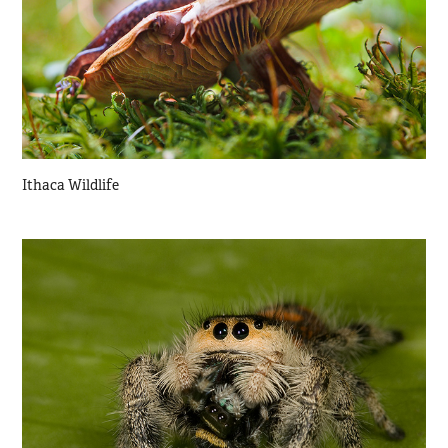
Ithaca Wildlife